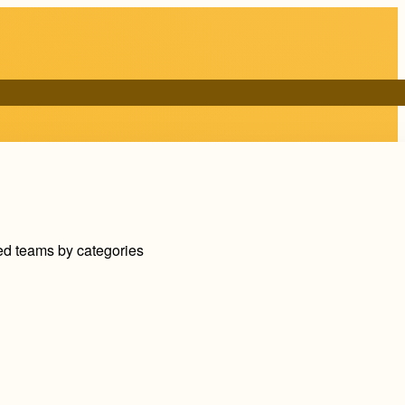
ed teams by categories