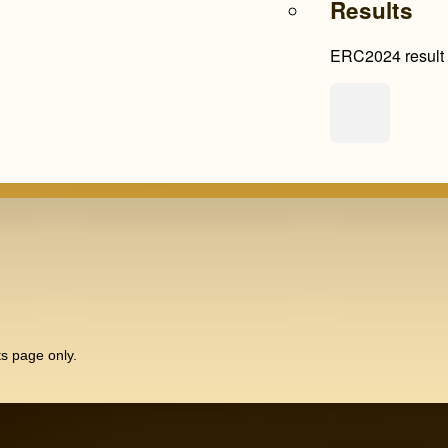
Results
ERC2024 result l