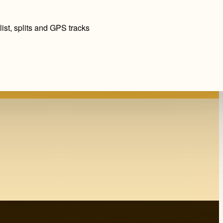
ist, splits and GPS tracks