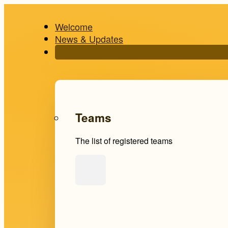
Welcome
News & Updates
Teams
The list of registered teams