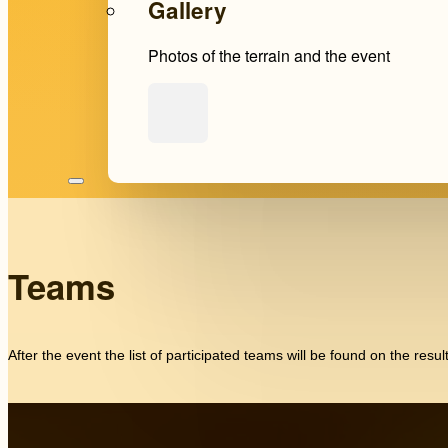
Gallery
Photos of the terrain and the event
Teams