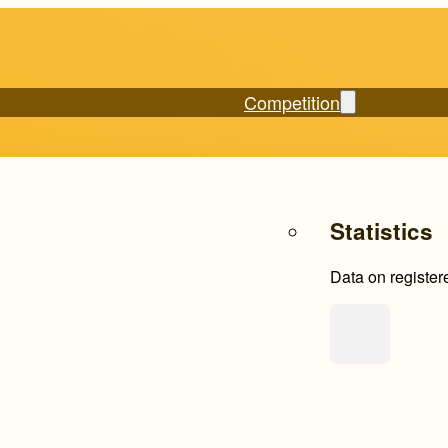
Competition
Statistics
Data on register