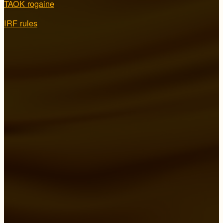
TAOK rogaine
IRF rules