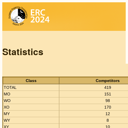
Statistics