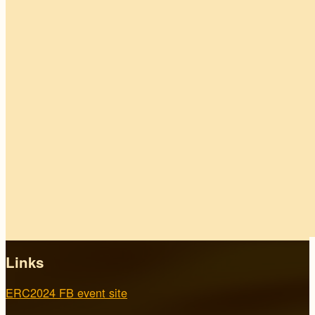
Links
ERC2024 FB event site